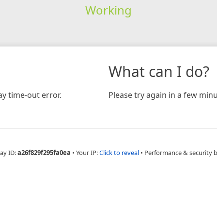
Working
What can I do?
y time-out error.
Please try again in a few minu
ay ID:
a26f829f295fa0ea
•
Your IP:
Click to reveal
•
Performance & security 