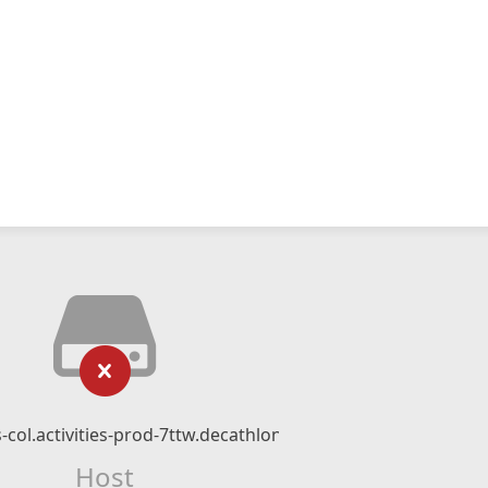
s-col.activities-prod-7ttw.decathlon.io
Host